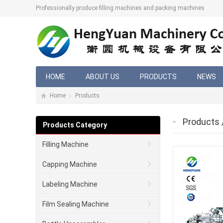
Professionally produce filling machines and packing machines
HOME
ABOUT US
PRODUCTS
NEWS
Home
Products
Products
Products Category
Filling Machine
Capping Machine
Labeling Machine
Film Sealing Machine