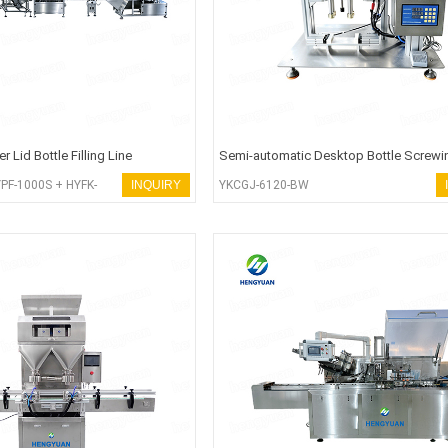
 Lid Bottle Filling Line
Semi-automatic Desktop Bottle Screwi
Capping Machine
PF-1000S + HYFK-
INQUIRY
YKCGJ-6120-BW