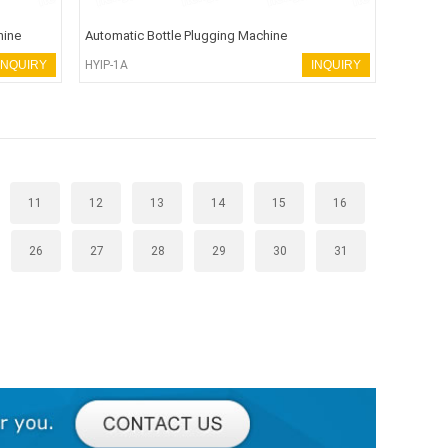
hine
Automatic Bottle Plugging Machine
INQUIRY
HYIP-1A
INQUIRY
11
12
13
14
15
16
26
27
28
29
30
31