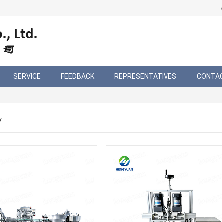
SERVICE
FEEDBACK
REPRESENTATIVES
CONTA
/