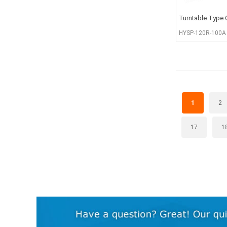
Turntable Type 
HYSP-120R-100A
1
2
17
1