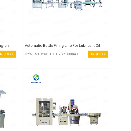
ng-on
Automatic Bottle Filling Line For Lubricant Oil
INQUIRY
HYWF-5+HYXG-1D+HYSR-3000A+
INQUIRY
HYCP-X100