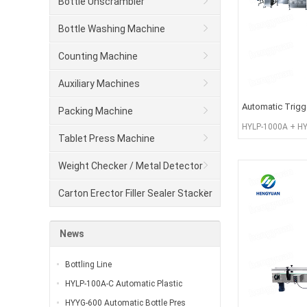
Bottle Unscrambler
Bottle Washing Machine
Counting Machine
Auxiliary Machines
Automatic Trigger
Packing Machine
HYLP-1000A + HY
Tablet Press Machine
100T + HYXG-4C
Weight Checker / Metal Detector
Carton Erector Filler Sealer Stacker
and winder
News
Bottling Line
HYLP-100A-C Automatic Plastic
HYYG-600 Automatic Bottle Pres