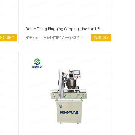
Bottle Filling Plugging Capping Line for 1-5L
Liquid Bleach
INQUIRY
HYGF-5000A-6+HYIP-1A+HYXG-4C-
INQUIRY
SEA+HYSP-120R-100A