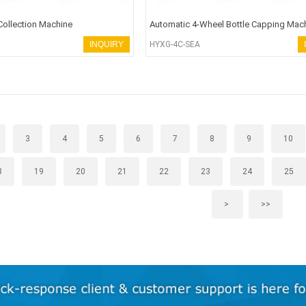
Collection Machine
Automatic 4-Wheel Bottle Capping Mac
INQUIRY
HYXG-4C-SEA
3
4
5
6
7
8
9
10
8
19
20
21
22
23
24
25
>
>>