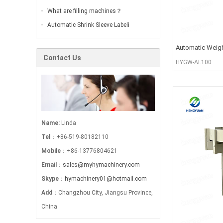
What are filling machines？
Automatic Shrink Sleeve Labeli
Automatic Weigh
Contact Us
HYGW-AL100
Name:
Linda
Tel
：+86-519-80182110
Mobile
：+86-13776804621
Email
：
sales@myhymachinery.com
Skype
：
hymachinery01@hotmail.com
Add
：Changzhou City, Jiangsu Province,
China