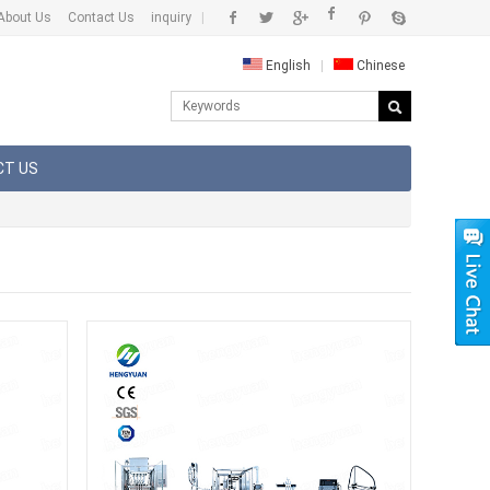
About Us
Contact Us
inquiry
|
English
|
Chinese
CT US