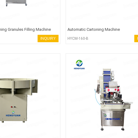
ing Granules Filling Machine
Automatic Cartoning Machine
INQUIRY
HYCM-160-B